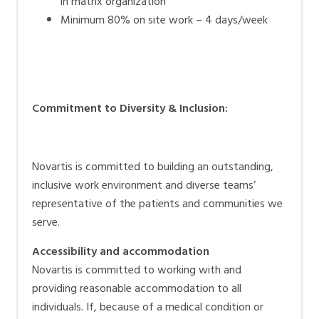
in matrix organization
Minimum 80% on site work – 4 days/week
Commitment to Diversity & Inclusion:
Novartis is committed to building an outstanding,
inclusive work environment and diverse teams’
representative of the patients and communities we
serve.
Accessibility and accommodation
Novartis is committed to working with and
providing reasonable accommodation to all
individuals. If, because of a medical condition or