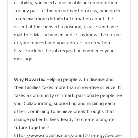
disability, you need a reasonable accommodation
for any part of the recruitment process, or in order
to receive more detailed information about the
essential functions of a position, please send an e-
mail to
E-Mail schreiben
and let us know the nature
of your request and your contact information.
Please include the job requisition number in your
message.
Why Novartis:
Helping people with disease and
their families takes more than innovative science. It
takes a community of smart, passionate people like
you. Collaborating, supporting and inspiring each
other. Combining to achieve breakthroughs that
change patients’ lives. Ready to create a brighter
future together?
https://www.novartis.com/about/strategy/people-