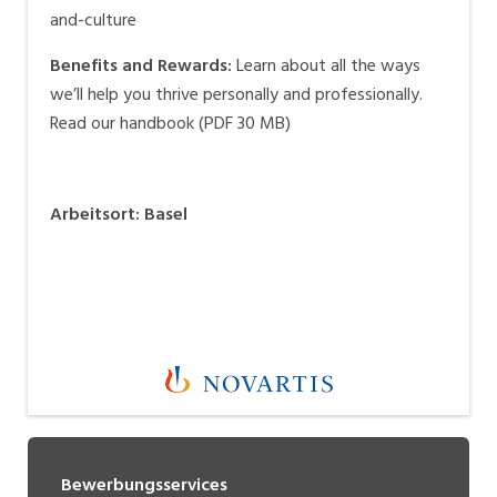
and-culture
Benefits and Rewards:
Learn about all the ways
we’ll help you thrive personally and professionally.
Read our handbook (PDF 30 MB)
Arbeitsort
:
Basel
Bewerbungsservices