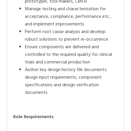
prototyper, tool makers, CMOs
Manage testing and characterization for
acceptance, compliance, performance etc.,
and implement improvements
Perform root cause analysis and develop
robust solutions to prevent re-occurrence
Ensure components are delivered and
controlled to the required quality for clinical
trials and commercial production
Author key design history file documents:
design input requirements, component
specifications and design verification
documents.
Role Requirements