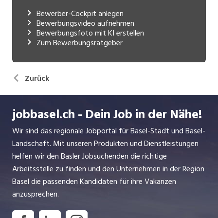
Bewerber-Cockpit anlegen
Bewerbungsvideo aufnehmen
Bewerbungsfoto mit KI erstellen
Zum Bewerbungsratgeber
Zurück
jobbasel.ch - Dein Job in der Nähe!
Wir sind das regionale Jobportal für Basel-Stadt und Basel-
Landschaft. Mit unseren Produkten und Dienstleistungen
helfen wir den Basler Jobsuchenden die richtige
Arbeitsstelle zu finden und den Unternehmen in der Region
Basel die passenden Kandidaten für ihre Vakanzen
anzusprechen.