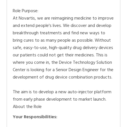
Positionen in diesen Bereichen.
Role Purpose:
At Novartis, we are reimagining medicine to improve
and extend people's lives. We discover and develop
breakthrough treatments and find new ways to
bring cures to as many people as possible. Without
safe, easy-to-use, high-quality drug delivery devices
our patients could not get their medicines. This is
where you come in, the Device Technology Solution
Center is looking for a Senior Design Engineer for the
development of drug device combination products.
The aim is to develop a new auto-injector platform
from early phase development to market launch.
About the Role
Your Responsibilities: