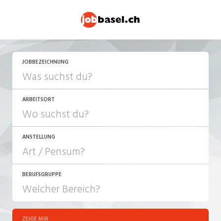
JETZT BEWERBEN
JOBBEZEICHNUNG
ARBEITSORT
ANSTELLUNG
BERUFSGRUPPE
JOB-TYP
10-100%
Festanstellung
ZEIGE MIR