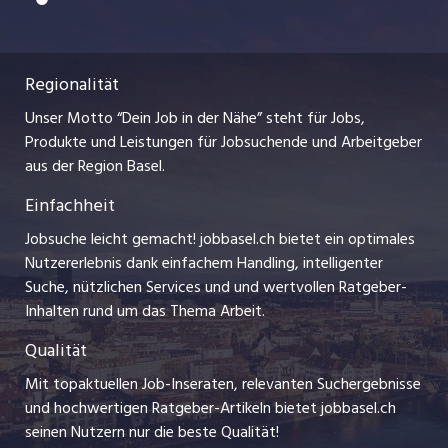
Freelance Jobs
Nutzungsbedingungen
ostjob.ch
Praktika
Regionalität
Impressum
myjob.ch
Lehrstellen
Unser Motto “Dein Job in der Nähe” steht für Jobs,
Stellenmeldepflicht
jobzüri.ch
Produkte und Leistungen für Jobsuchende und Arbeitgeber
Ferienjobs
aus der Region Basel.
Bewerber-Cockpit
schaffu.ch (VS)
Einfachheit
Management / Kader-Jobs
ajourjob.ch
Jobsuche leicht gemacht! jobbasel.ch bietet ein optimales
Arbeitgeber
Nutzererlebnis dank einfachem Handling, intelligenter
bzbasel.ch
Suche, nützlichen Services und und wertvollen Ratgeber-
Jobline
Inhalten rund um das Thema Arbeit.
CH Media
Qualität
Mit topaktuellen Job-Inseraten, relevanten Suchergebnisse
und hochwertigen Ratgeber-Artikeln bietet jobbasel.ch
seinen Nutzern nur die beste Qualität!