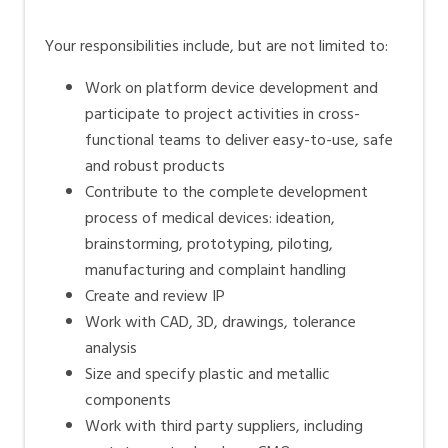
Your responsibilities include, but are not limited to:
Work on platform device development and
participate to project activities in cross-
functional teams to deliver easy-to-use, safe
and robust products
Contribute to the complete development
process of medical devices: ideation,
brainstorming, prototyping, piloting,
manufacturing and complaint handling
Create and review IP
Work with CAD, 3D, drawings, tolerance
analysis
Size and specify plastic and metallic
components
Work with third party suppliers, including