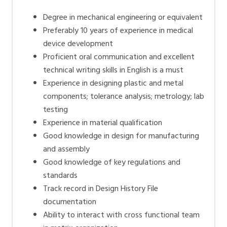
Degree in mechanical engineering or equivalent
Preferably 10 years of experience in medical
device development
Proficient oral communication and excellent
technical writing skills in English is a must
Experience in designing plastic and metal
components; tolerance analysis; metrology; lab
testing
Experience in material qualification
Good knowledge in design for manufacturing
and assembly
Good knowledge of key regulations and
standards
Track record in Design History File
documentation
Ability to interact with cross functional team